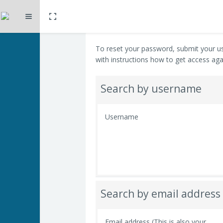
Toggle fullscreen
Expand
Skip to main content
To reset your password, submit your us
with instructions how to get access aga
Search by username
Username
Search by email address
Email address (This is also your