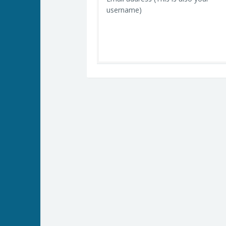
username)