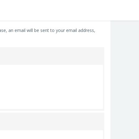
e, an email will be sent to your email address,