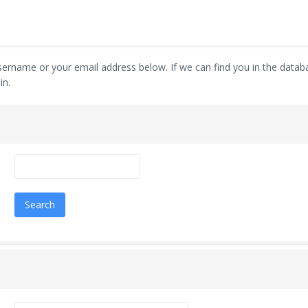
ername or your email address below. If we can find you in the databas
in.